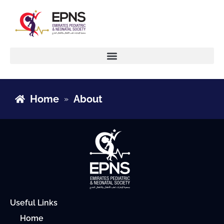
Home
About
»
Useful Links
Home