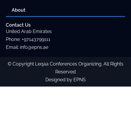
About
Contact Us
United Arab Emirates
Phone
:
+97143799111
Email:
info@epns.ae
© Copyright
Leqaa Conferences Organizing
. All Rights
Reserved
Designed by EPNS